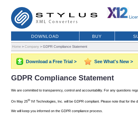
Lice
DOWNLOAD
BUY
S
Home
>
Company
>
GDPR Compliance Statement
Download a Free Trial >
See What's New >
GDPR Compliance Statement
We are committed to transparency, control and accountability. For any questions re
th
On May 25
IVI Technologies, Inc. will be GDPR compliant. Please note that for the
We will keep you informed on the GDPR compliance process.